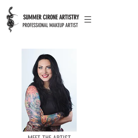
MODERN EFFECTS PORTFOLIO
SUMMER CIRONE ARTISTRY
PROFESSIONAL MAKEUP ARTIST