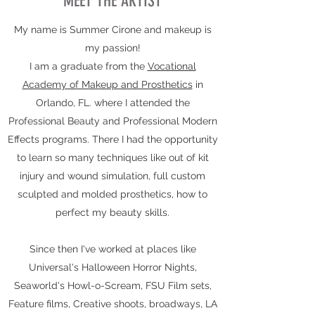
MEET THE ARTIST
My name is Summer Cirone and makeup is
my passion!
I am a graduate from the
Vocational
Academy of Makeup and Prosthetics
in
Orlando, FL. where I attended the
Professional Beauty and Professional Modern
Effects programs. There I had the opportunity
to learn so many techniques like out of kit
injury and wound simulation, full custom
sculpted and molded prosthetics, how to
perfect my beauty skills.
Since then I've worked at places like
Universal's Halloween Horror Nights,
Seaworld's Howl-o-Scream, FSU Film sets,
Feature films, Creative shoots, broadways, LA