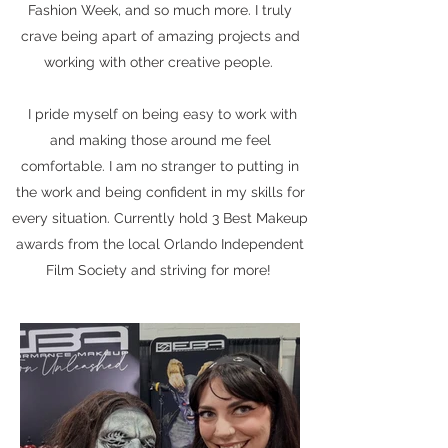
Fashion Week, and so much more. I truly
crave being apart of amazing projects and
working with other creative people.
I pride myself on being easy to work with
and making those around me feel
comfortable. I am no stranger to putting in
the work and being confident in my skills for
every situation. Currently hold 3 Best Makeup
awards from the local Orlando Independent
Film Society and striving for more!