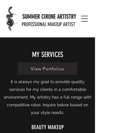
MODERN EFFECTS PORTFOLIO
SUMMER CIRONE ARTISTRY
PROFESSIONAL MAKEUP ARTIST
MY SERVICES
View Portfolios
It is always my goal to provide quality
services for my clients in a comfortable
environment. My artistry has a full range with
competitive rates. Inquire below based on
your style needs.
BEAUTY MAKEUP