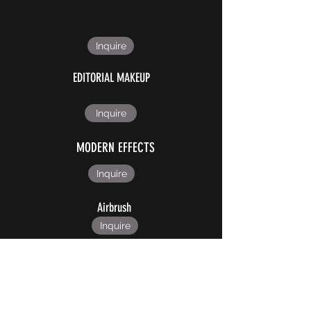
Inquire
EDITORIAL MAKEUP
Inquire
MODERN EFFECTS
Inquire
Airbrush
Inquire
CUSTOM PROSTHETICS
Inquire